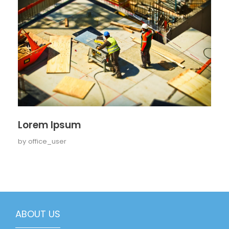
Lorem Ipsum
by
office_user
ABOUT US