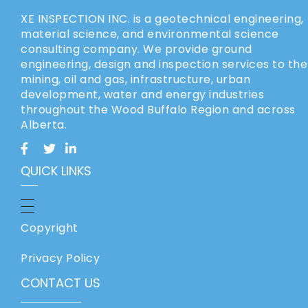
XE INSPECTION INC. is a geotechnical engineering,
material science, and environmental science
consulting company. We provide ground
engineering, design and inspection services to the
mining, oil and gas, infrastructure, urban
development, water and energy industries
throughout the Wood Buffalo Region and across
Alberta.
QUICK LINKS
Copyright
Privacy Policy
CONTACT US