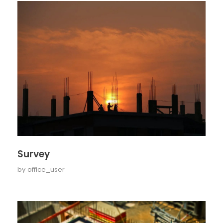
Survey
by
office_user