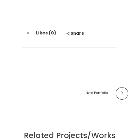
Likes (0)
Share
Next Portfolio
Related Projects/Works