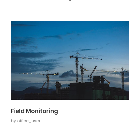
Field Monitoring
by
office_user