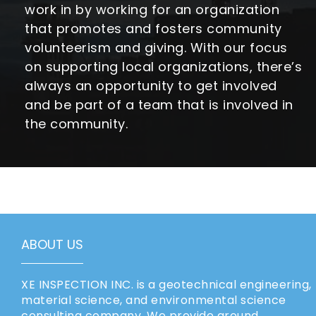
work in by working for an organization
that promotes and fosters community
volunteerism and giving. With our focus
on supporting local organizations, there’s
always an opportunity to get involved
and be part of a team that is involved in
the community.
ABOUT US
XE INSPECTION INC. is a geotechnical engineering,
material science, and environmental science
consulting company. We provide ground