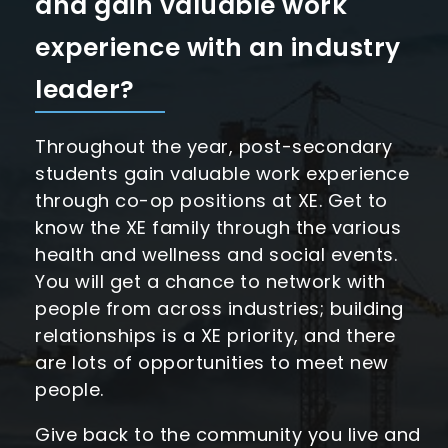
and gain valuable work
experience with an industry
leader?
Throughout the year, post-secondary
students gain valuable work experience
through co-op positions at XE. Get to
know the XE family through the various
health and wellness and social events.
You will get a chance to network with
people from across industries; building
relationships is a XE priority, and there
are lots of opportunities to meet new
people.
Give back to the community you live and