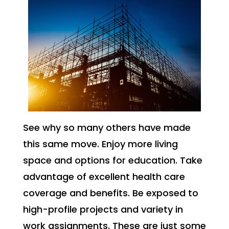
See why so many others have made
this same move. Enjoy more living
space and options for education. Take
advantage of excellent health care
coverage and benefits. Be exposed to
high-profile projects and variety in
work assignments. These are just some