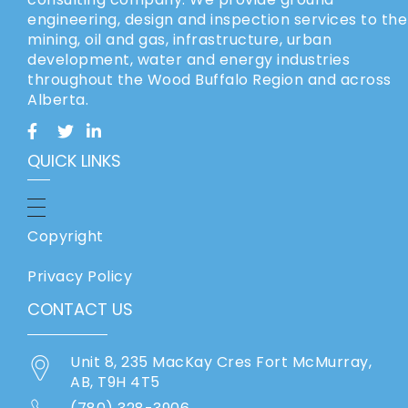
engineering, design and inspection services to the
mining, oil and gas, infrastructure, urban
development, water and energy industries
throughout the Wood Buffalo Region and across
Alberta.
QUICK LINKS
Copyright
Privacy Policy
CONTACT US
Unit 8, 235 MacKay Cres Fort McMurray,
AB, T9H 4T5