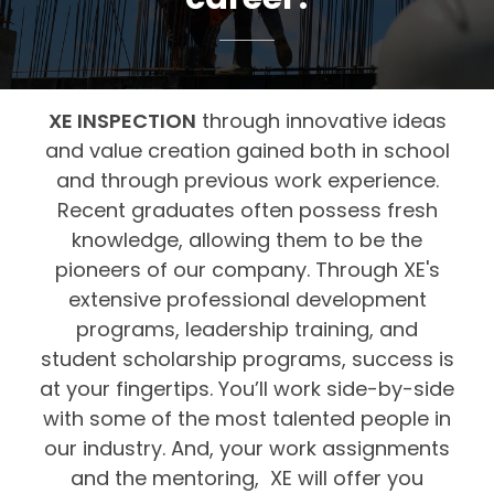
XE INSPECTION
through innovative ideas
and value creation gained both in school
and through previous work experience.
Recent graduates often possess fresh
knowledge, allowing them to be the
pioneers of our company. Through XE's
extensive professional development
programs, leadership training, and
student scholarship programs, success is
at your fingertips. You’ll work side-by-side
with some of the most talented people in
our industry. And, your work assignments
and the mentoring, XE will offer you