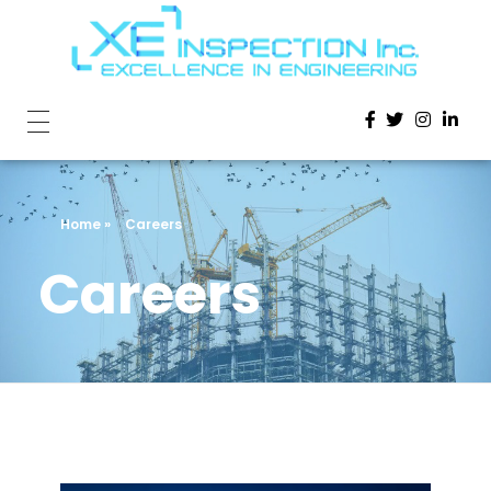
Home
»
Careers
Careers