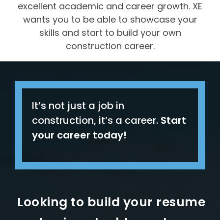
excellent academic and career growth. XE
wants you to be able to showcase your
skills and start to build your own
construction career.
It’s not just a job in
construction, it’s a career.
Start
your career today
!
Looking to build your resume