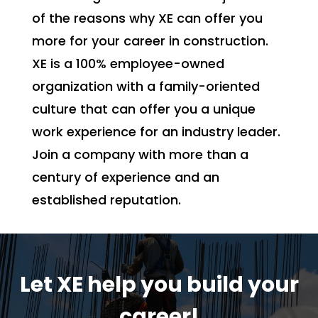
of the reasons why XE can offer you
more for your career in construction.
XE is a 100% employee-owned
organization with a family-oriented
culture that can offer you a unique
work experience for an industry leader.
Join a company with more than a
century of experience and an
established reputation.
Let XE help you build your
career!