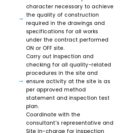
character necessary to achieve
the quality of construction
required in the drawings and
specifications for all works
under the contract performed
ON or OFF site.
Carry out inspection and
checking for all quality-related
procedures in the site and
ensure activity at the site is as
per approved method
statement and inspection test
plan.
Coordinate with the
consultant’s representative and
Site In-charge for inspection