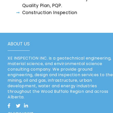
Quality Plan, PQP.
Construction Inspection
ABOUT US
XE INSPECTION INC. is a geotechnical engineering,
material science, and environmental science
consulting company. We provide ground
engineering, design and inspection services to the
mining, oil and gas, infrastructure, urban
development, water and energy industries
throughout the Wood Buffalo Region and across
Alberta.