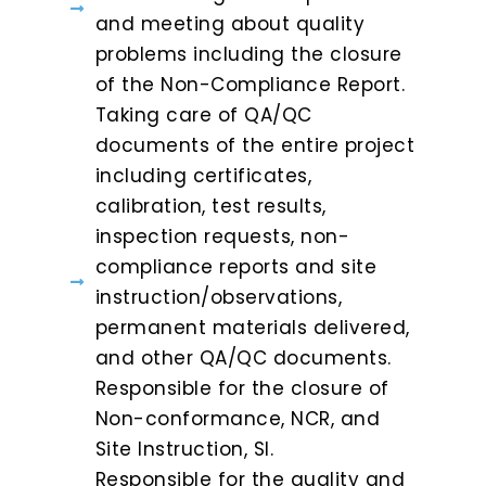
and meeting about quality
problems including the closure
of the Non-Compliance Report.
Taking care of QA/QC
documents of the entire project
including certificates,
calibration, test results,
inspection requests, non-
compliance reports and site
instruction/observations,
permanent materials delivered,
and other QA/QC documents.
Responsible for the closure of
Non-conformance, NCR, and
Site Instruction, SI.
Responsible for the quality and