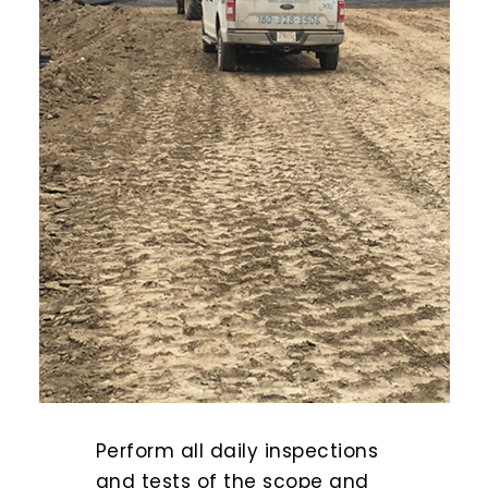
Perform all daily inspections
and tests of the scope and