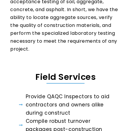
acceptance testing of soil, aggregate,
concrete, and asphalt. In short, we have the
ability to locate aggregate sources, verify
the quality of construction materials, and
perform the specialized laboratory testing
necessary to meet the requirements of any
project.
Field Services
Provide QAQC Inspectors to aid
contractors and owners alike
during construct
Compile robust turnover
packages post-construction