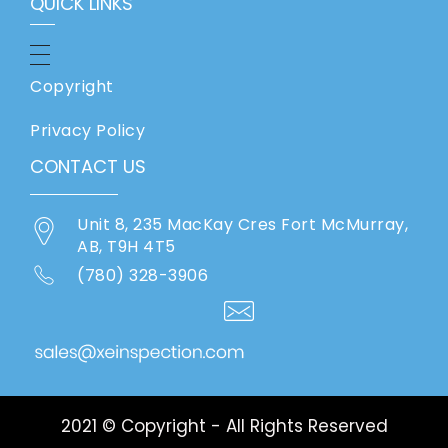
QUICK LINKS
Copyright
Privacy Policy
CONTACT US
Unit 8, 235 MacKay Cres Fort McMurray,
AB, T9H 4T5
(780) 328-3906
2021 © Copyright - All Rights Reserved