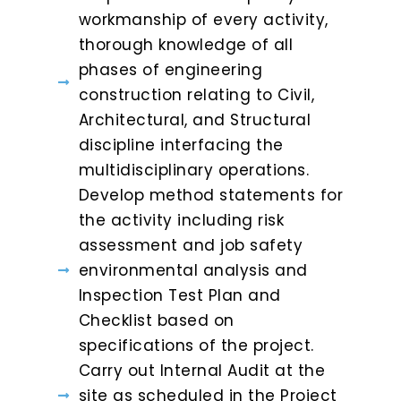
workmanship of every activity,
thorough knowledge of all
phases of engineering
construction relating to Civil,
Architectural, and Structural
discipline interfacing the
multidisciplinary operations.
Develop method statements for
the activity including risk
assessment and job safety
environmental analysis and
Inspection Test Plan and
Checklist based on
specifications of the project.
Carry out Internal Audit at the
site as scheduled in the Project