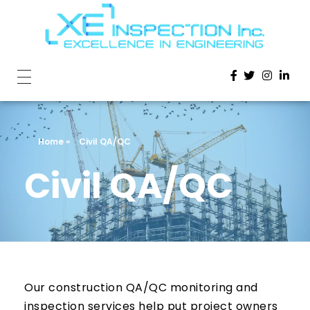
Home
»
Civil QA/QC
Civil QA/QC
Our construction QA/QC monitoring and
inspection services help put project owners