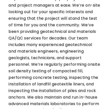
and project managers at ease. We’re on-site
looking out for your specific interests and
ensuring that the project will stand the test
of time for you and the community. We’ve
been providing geotechnical and materials
QA/QC services for decades. Our team
includes many experienced geotechnical
and materials engineers, engineering
geologists, technicians, and support
personnel. We’re regularly performing onsite
soil density testing of compacted fill,
performing concrete testing, inspecting the
installation of landfill geotextile liners, and
inspecting the installation of piles and rock
anchors. We also maintain and run in-house
advanced materials laboratories to perform