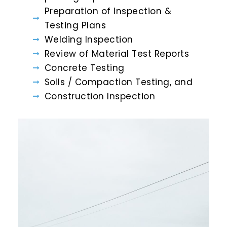
Preparation of Inspection &
Testing Plans
Welding Inspection
Review of Material Test Reports
Concrete Testing
Soils / Compaction Testing, and
Construction Inspection