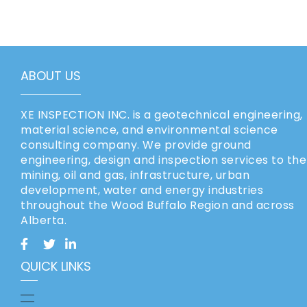
ABOUT US
XE INSPECTION INC. is a geotechnical engineering,
material science, and environmental science
consulting company. We provide ground
engineering, design and inspection services to the
mining, oil and gas, infrastructure, urban
development, water and energy industries
throughout the Wood Buffalo Region and across
Alberta.
QUICK LINKS