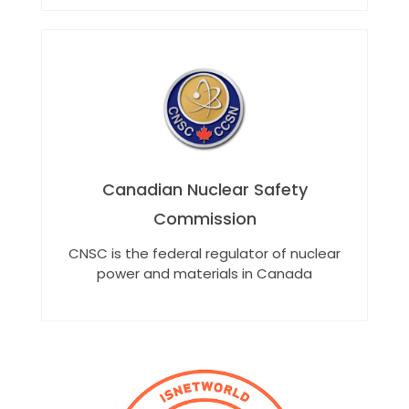
Canadian Nuclear Safety
Commission
CNSC is the federal regulator of nuclear
power and materials in Canada