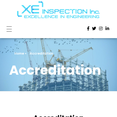
Home
»
Accreditation
Accreditation