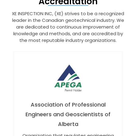
Accreditation
XE INSPECTION INC, (XE) strives to be a recognized
leader in the Canadian geotechnical industry. We
are dedicated to continuous improvement of
knowledge and methods, and are accredited by
the most reputable industry organizations.
Association of Professional
Engineers and Geoscientists of
Alberta
Organization that regulates engineering