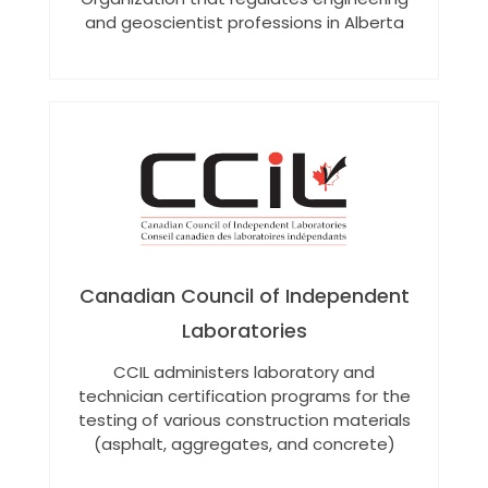
and geoscientist professions in Alberta
Canadian Council of Independent
Laboratories
CCIL administers laboratory and
technician certification programs for the
testing of various construction materials
(asphalt, aggregates, and concrete)