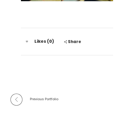
Likes (0)
Share
Previous Portfolio