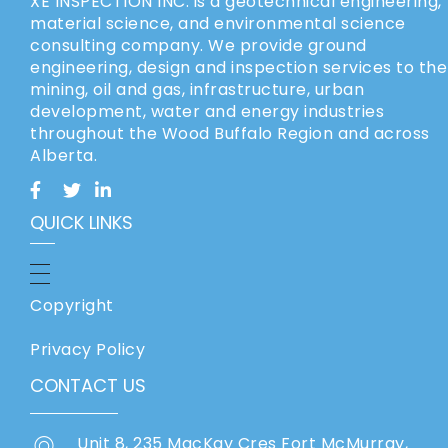
XE INSPECTION INC. is a geotechnical engineering,
material science, and environmental science
consulting company. We provide ground
engineering, design and inspection services to the
mining, oil and gas, infrastructure, urban
development, water and energy industries
throughout the Wood Buffalo Region and across
Alberta.
QUICK LINKS
Copyright
Privacy Policy
CONTACT US
Unit 8, 235 MacKay Cres Fort McMurray,