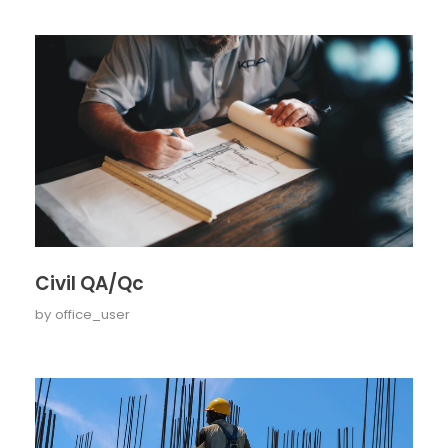
Civil QA/Qc
by
office_user