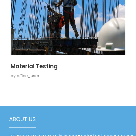
Material Testing
by
office_user
ABOUT US