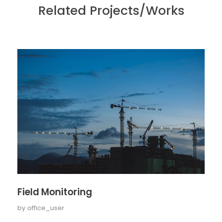
Related Projects/Works
Field Monitoring
by
office_user