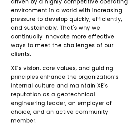
driven by a highly competitive operating
environment in a world with increasing
pressure to develop quickly, efficiently,
and sustainably. That's why we
continually innovate more effective
ways to meet the challenges of our
clients.
XE’s vision, core values, and guiding
principles enhance the organization’s
internal culture and maintain XE’s
reputation as a geotechnical
engineering leader, an employer of
choice, and an active community
member.