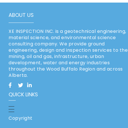
ABOUT US
XE INSPECTION INC. is a geotechnical engineering,
material science, and environmental science
consulting company. We provide ground
engineering, design and inspection services to the
mining, oil and gas, infrastructure, urban
development, water and energy industries
throughout the Wood Buffalo Region and across
Alberta.
QUICK LINKS
Copyright