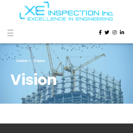
Home
»
Vision
Vision