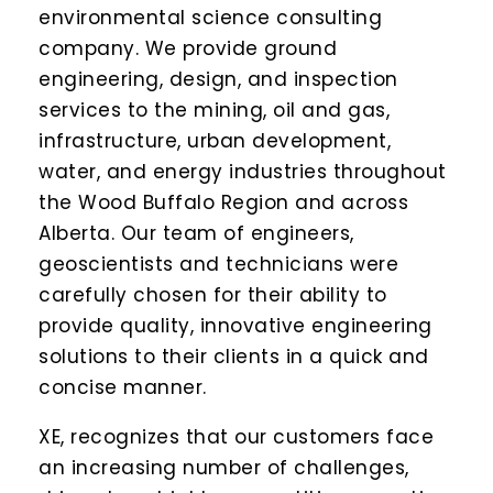
environmental science consulting
company. We provide ground
engineering, design, and inspection
services to the mining, oil and gas,
infrastructure, urban development,
water, and energy industries throughout
the Wood Buffalo Region and across
Alberta. Our team of engineers,
geoscientists and technicians were
carefully chosen for their ability to
provide quality, innovative engineering
solutions to their clients in a quick and
concise manner.
XE, recognizes that our customers face
an increasing number of challenges,