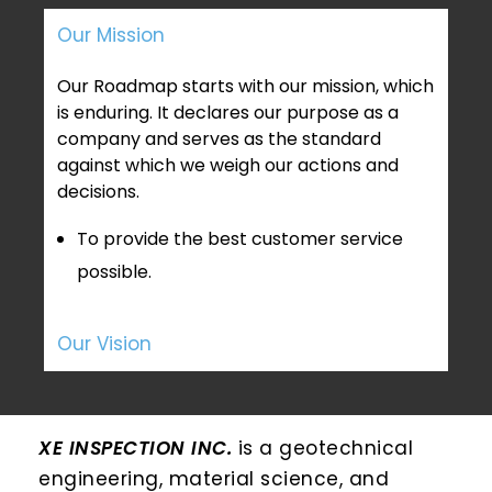
Our Mission
Our Roadmap starts with our mission, which
is enduring. It declares our purpose as a
company and serves as the standard
against which we weigh our actions and
decisions.
To provide the best customer service
possible.
Our Vision
XE INSPECTION INC.
is a geotechnical
engineering, material science, and