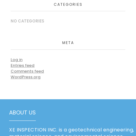
CATEGORIES
NO CATEGORIES
META
Log in
Entries feed
Comments feed
WordPress.org
ABOUT US
XE INSPECTION INC. is a geotechnical engineering,