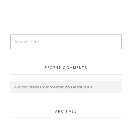
RECENT COMMENTS
A WordPress Commenter
on
Default Kit
ARCHIVES