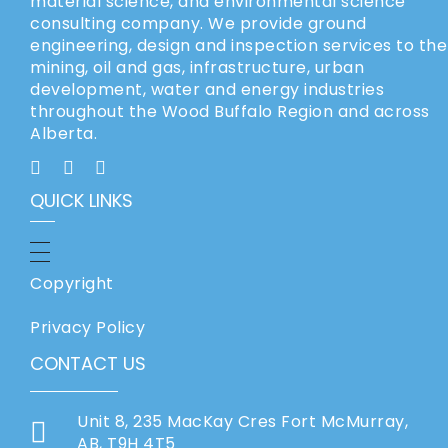
material science, and environmental science
consulting company. We provide ground
engineering, design and inspection services to the
mining, oil and gas, infrastructure, urban
development, water and energy industries
throughout the Wood Buffalo Region and across
Alberta.
QUICK LINKS
Copyright
Privacy Policy
CONTACT US
Unit 8, 235 MacKay Cres Fort McMurray,
AB, T9H 4T5