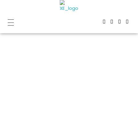
Home
»
XE is your complete solution for high-quality
concrete coring
XE is your
complete
solution for
high-quality