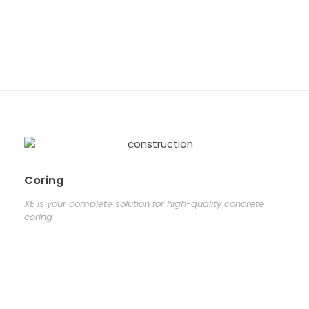
concrete
coring
Coring
XE is your complete solution for high-quality concrete
coring