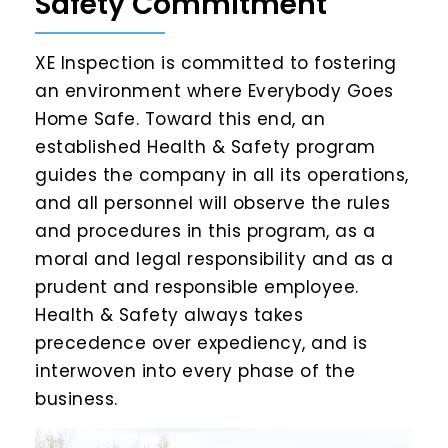
Safety Commitment
XE Inspection is committed to fostering
an environment where Everybody Goes
Home Safe. Toward this end, an
established Health & Safety program
guides the company in all its operations,
and all personnel will observe the rules
and procedures in this program, as a
moral and legal responsibility and as a
prudent and responsible employee.
Health & Safety always takes
precedence over expediency, and is
interwoven into every phase of the
business.