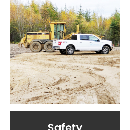
Safety