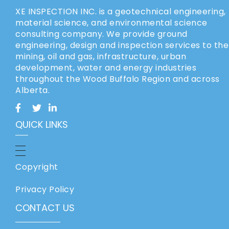
XE INSPECTION INC. is a geotechnical engineering,
material science, and environmental science
consulting company. We provide ground
engineering, design and inspection services to the
mining, oil and gas, infrastructure, urban
development, water and energy industries
throughout the Wood Buffalo Region and across
Alberta.
QUICK LINKS
Copyright
Privacy Policy
CONTACT US