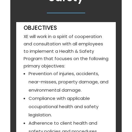
OBJECTIVES
XE will work in a spirit of cooperation
and consultation with all employees
to implement a Health & Safety
Program that focuses on the following
primary objectives:
Prevention of injuries, accidents,
near-misses, property damage, and
environmental damage.
Compliance with applicable
occupational health and safety
legislation.
Adherence to client health and
safety policies and procedures.