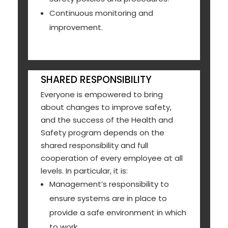
Continuous monitoring and
improvement.
SHARED RESPONSIBILITY
Everyone is empowered to bring
about changes to improve safety,
and the success of the Health and
Safety program depends on the
shared responsibility and full
cooperation of every employee at all
levels. In particular, it is:
Management’s responsibility to
ensure systems are in place to
provide a safe environment in which
to work.