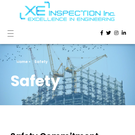
Home
»
Safety
Safety