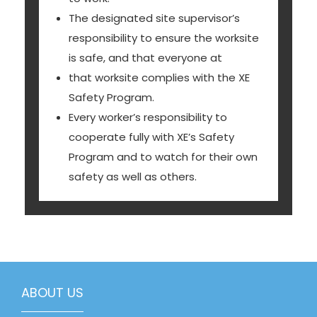
The designated site supervisor’s
responsibility to ensure the worksite
is safe, and that everyone at
that worksite complies with the XE
Safety Program.
Every worker’s responsibility to
cooperate fully with XE’s Safety
Program and to watch for their own
safety as well as others.
ABOUT US