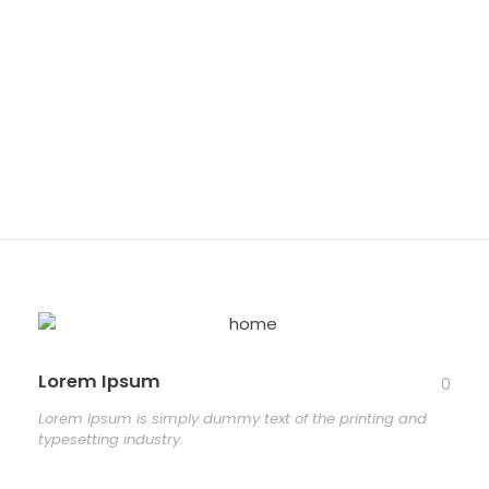
and
typesetting
industry.
Lorem Ipsum
0
Lorem Ipsum is simply dummy text of the printing and
typesetting industry.