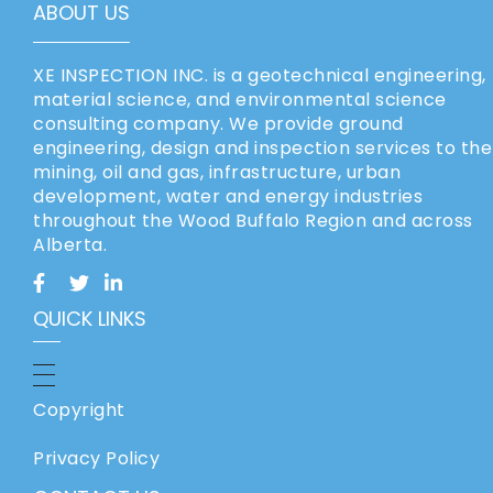
ABOUT US
XE INSPECTION INC. is a geotechnical engineering,
material science, and environmental science
consulting company. We provide ground
engineering, design and inspection services to the
mining, oil and gas, infrastructure, urban
development, water and energy industries
throughout the Wood Buffalo Region and across
Alberta.
QUICK LINKS
Copyright
Privacy Policy