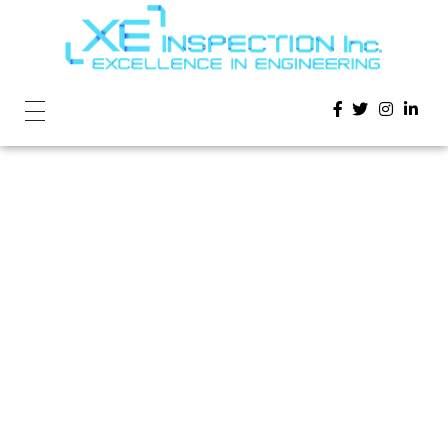
Home
»
Lorem Ipsum is simply dummy text of the
printing and typesetting industry.
Lorem Ipsum
is simply
dummy text of
the printing