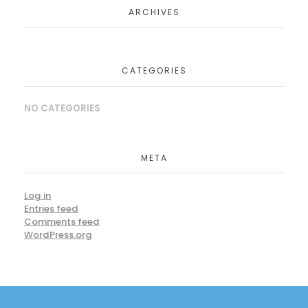
ARCHIVES
CATEGORIES
NO CATEGORIES
META
Log in
Entries feed
Comments feed
WordPress.org