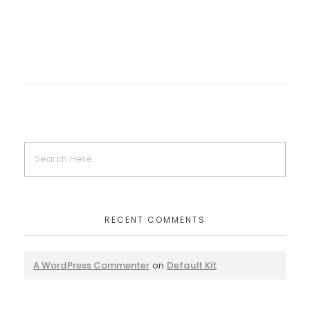
RECENT COMMENTS
A WordPress Commenter
on
Default Kit