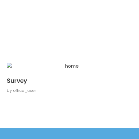
Survey
by
office_user