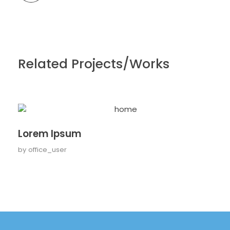
Related Projects/Works
Lorem Ipsum
by
office_user