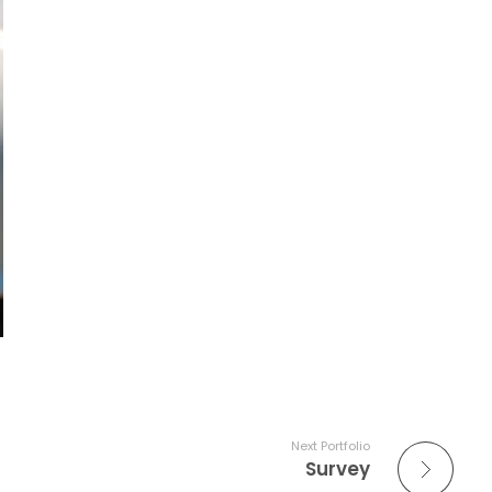
Next Portfolio
Survey