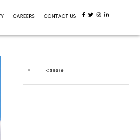
TY
CAREERS
CONTACT US
Share