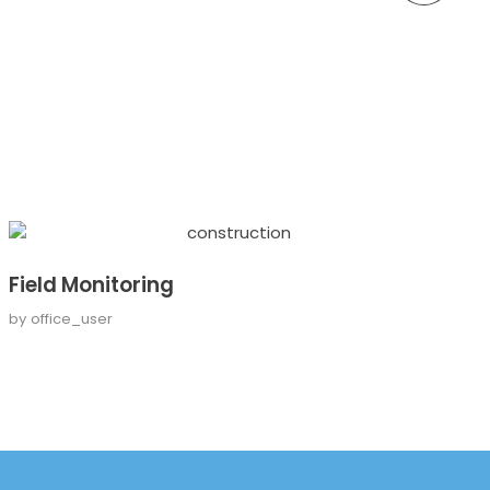
Field Monitoring
by
office_user