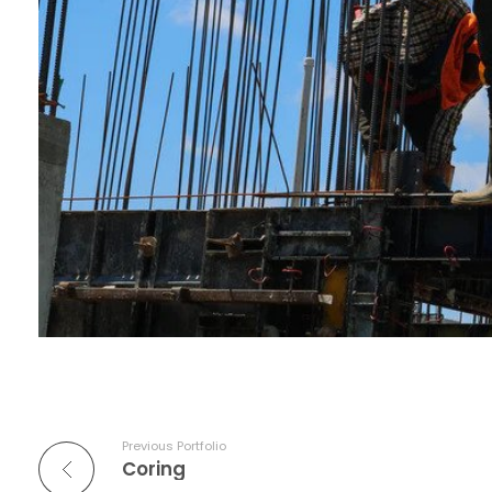
Previous Portfolio
Coring