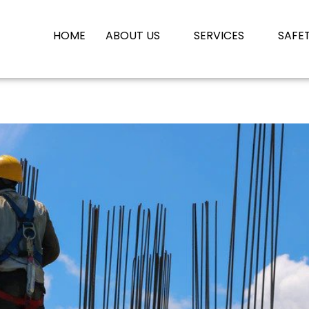
HOME
ABOUT US
SERVICES
SAFE